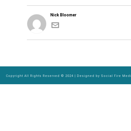
Nick Bloomer
Copyright All Rights Reserved © 2024 | Designed by
Social Fire Med