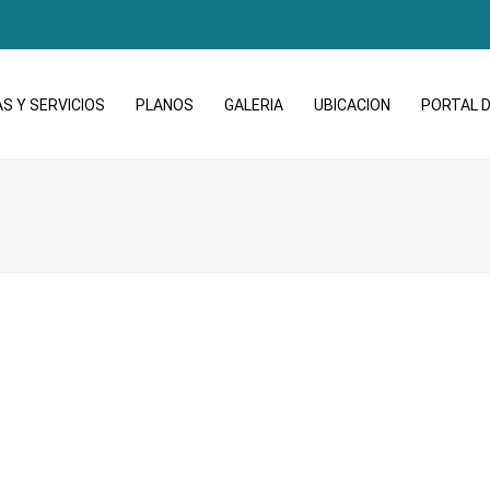
S Y SERVICIOS
PLANOS
GALERIA
UBICACION
PORTAL D