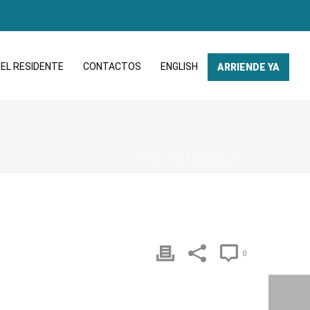
EL RESIDENTE
CONTACTOS
ENGLISH
ARRIENDE YA
HOME
/
TESTIMONIAL
/ 1
0