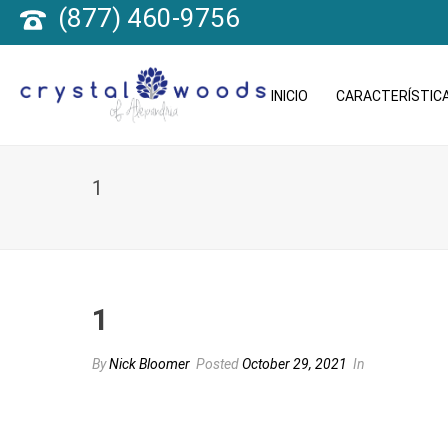
(877) 460-9756
INICIO
CARACTERÍSTICA
1
1
By
Nick Bloomer
Posted
October 29, 2021
In